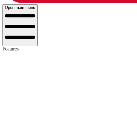
Open main menu
Features