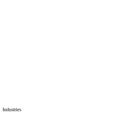
Industries