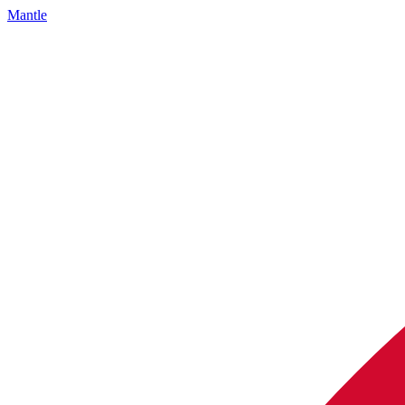
Mantle